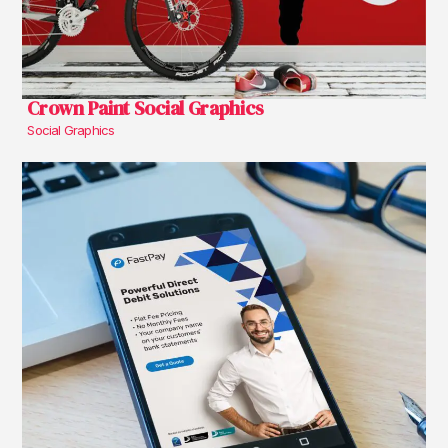
Crown Paint Social Graphics
Social Graphics