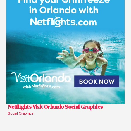
Netflights Visit Orlando Social Graphics
Social Graphics