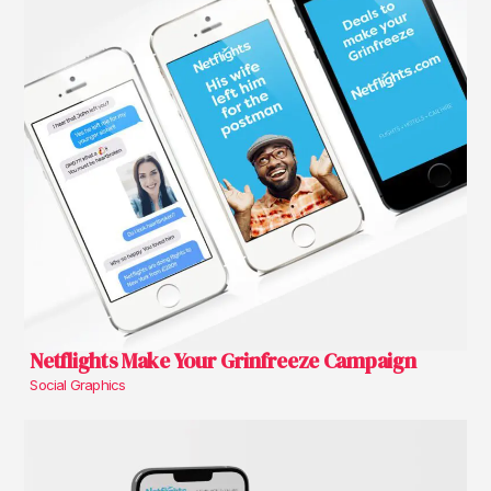
Netflights Make Your Grinfreeze Campaign
Social Graphics