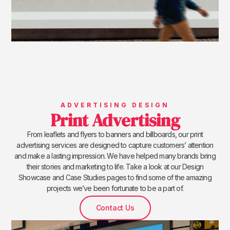
ADVERTISING DESIGN
Print Advertising
From leaflets and flyers to banners and billboards, our print
advertising services are designed to capture customers’ attention
and make a lasting impression. We have helped many brands bring
their stories and marketing to life. Take a look at our Design
Showcase and Case Studies pages to find some of the amazing
projects we’ve been fortunate to be a part of.
Contact Us