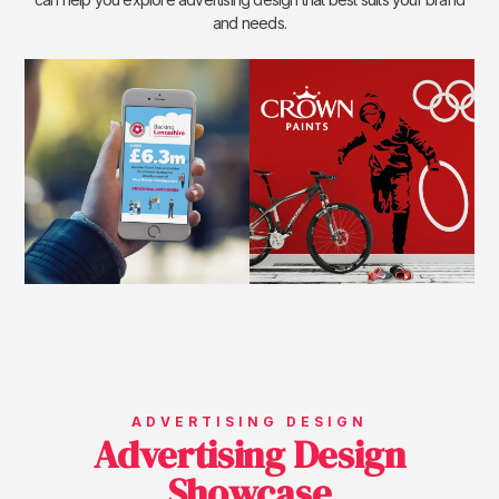
and needs.
ADVERTISING DESIGN
Advertising Design
Showcase