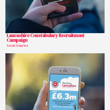
Lancashire Constabulary Recruitment
Campaign
Social Graphics