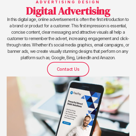
ADVERTISING DESIGN
Digital Advertising
In this digital age, online advertisement is often the first introduction to
a brand or product for a customer. This first impression is essential,
concise content, clear messaging and attractive visuals all help a
customer to remember the advert, increasing engagement and click-
through rates. Whether it’s social media graphics, email campaigns, or
banner ads, we create visually stunning designs that perform on any
platform such as; Google, Bing, LinkedIn and Amazon.
Contact Us