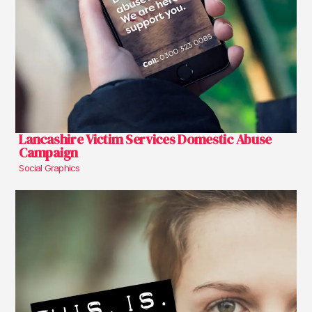
Lancashire Victim Services Domestic Abuse
Campaign
Social Graphics