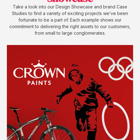
Take a look into our Design Showcase and brand Case
Studies to find a variety of exciting projects we’ve been
fortunate to be a part of. Each example shows our
commitment to delivering the right assets to our customers,
from small to large conglomerates.