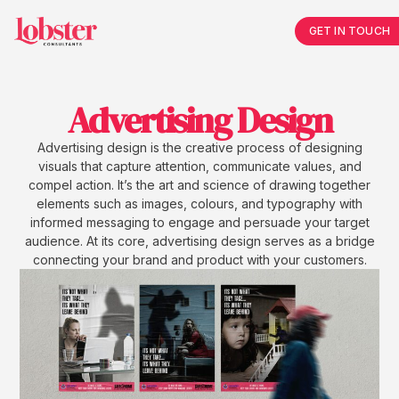
GET IN TOUCH
Advertising Design
Advertising design is the creative process of designing
visuals that capture attention, communicate values, and
compel action. It’s the art and science of drawing together
elements such as images, colours, and typography with
informed messaging to engage and persuade your target
audience. At its core, advertising design serves as a bridge
connecting your brand and product with your customers.