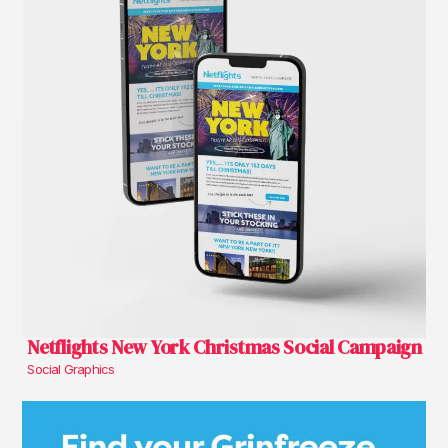
Netflights New York Christmas Social Campaign
Social Graphics