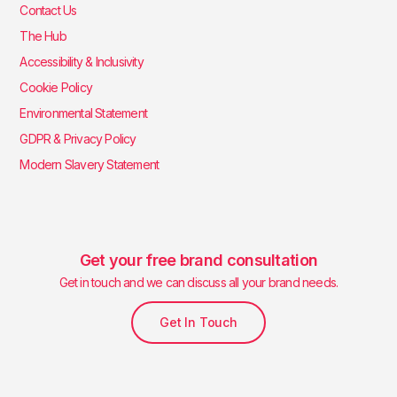
Contact Us
The Hub
Accessibility & Inclusivity
Cookie Policy
Environmental Statement
GDPR & Privacy Policy
Modern Slavery Statement
Get your free brand consultation
Get in touch and we can discuss all your brand needs.
Get In Touch