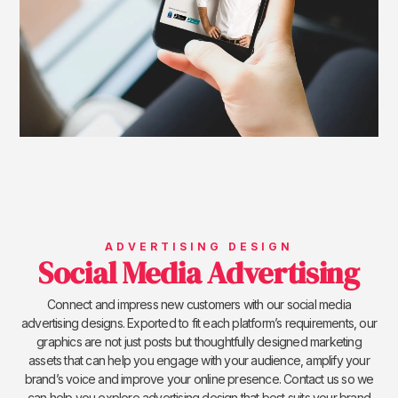
ADVERTISING DESIGN
Social Media Advertising
Connect and impress new customers with our social media
advertising designs. Exported to fit each platform’s requirements, our
graphics are not just posts but thoughtfully designed marketing
assets that can help you engage with your audience, amplify your
brand’s voice and improve your online presence. Contact us so we
can help you explore advertising design that best suits your brand