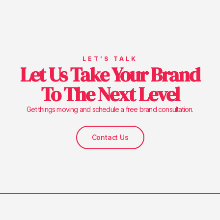
LET’S TALK
Let Us Take Your Brand
To The Next Level
Get things moving and schedule a free brand consultation.
Contact Us