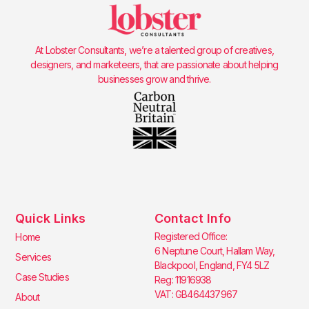
At Lobster Consultants, we’re a talented group of creatives,
designers, and marketeers, that are passionate about helping
businesses grow and thrive.
Quick Links
Contact Info
Registered Office:
Home
6 Neptune Court, Hallam Way,
Services
Blackpool, England, FY4 5LZ
Case Studies
Reg: 11916938
VAT: GB464437967
About