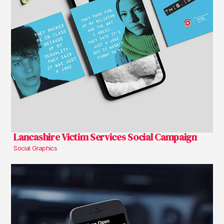
Lancashire Victim Services Social Campaign
Social Graphics