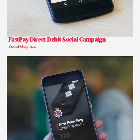
FastPay Direct Debit Social Campaign
Social Graphics