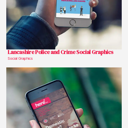
Lancashire Police and Crime Social Graphics
Social Graphics