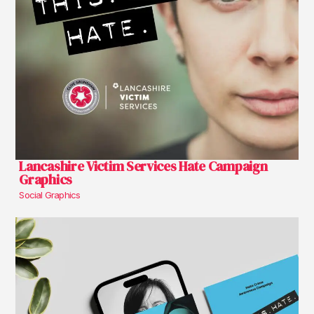
Lancashire Victim Services Hate Campaign
Graphics
Social Graphics