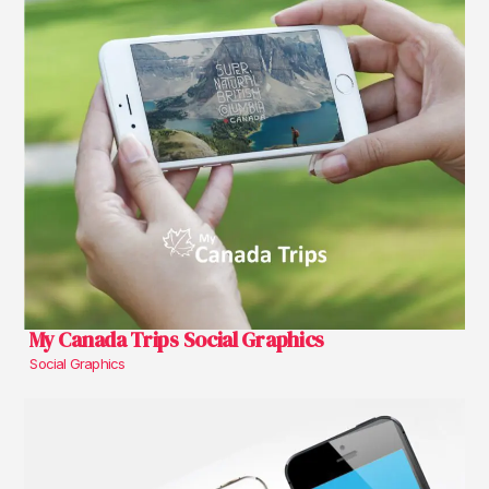
My Canada Trips Social Graphics
Social Graphics