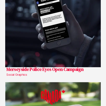
Merseyside Police Eyes Open Campaign
Social Graphics