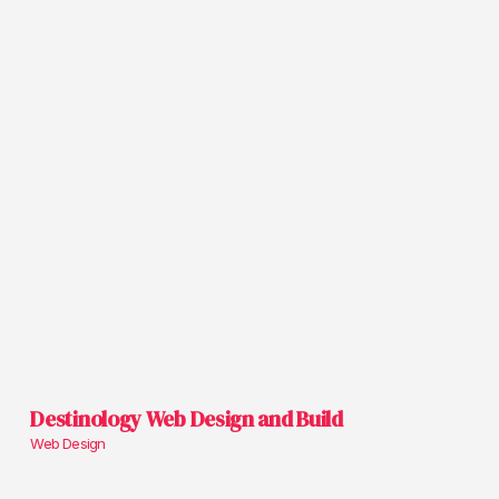
Destinology Web Design and Build
Web Design