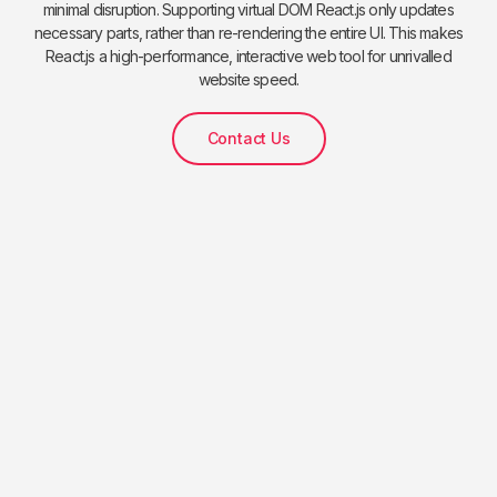
minimal disruption. Supporting virtual DOM React.js only updates
necessary parts, rather than re-rendering the entire UI. This makes
React.js a high-performance, interactive web tool for unrivalled
website speed.
Contact Us