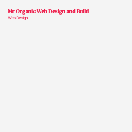
Mr Organic Web Design and Build
Web Design