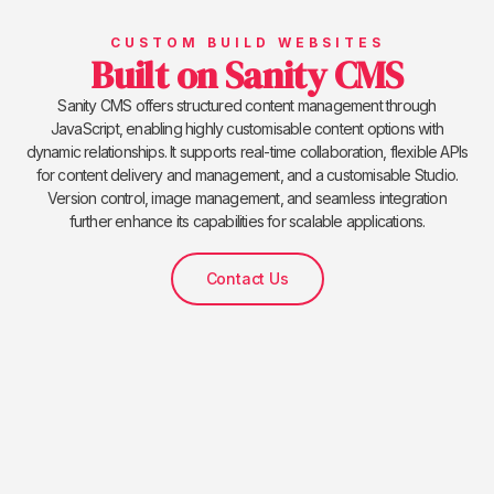
CUSTOM BUILD WEBSITES
Built on Sanity CMS
Sanity CMS offers structured content management through
JavaScript, enabling highly customisable content options with
dynamic relationships. It supports real-time collaboration, flexible APIs
for content delivery and management, and a customisable Studio.
Version control, image management, and seamless integration
further enhance its capabilities for scalable applications.
Contact Us