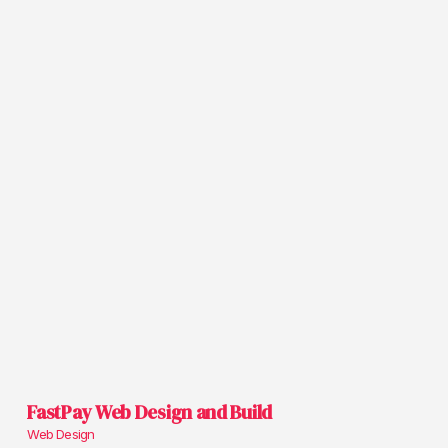
FastPay Web Design and Build
Web Design