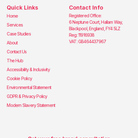
Quick Links
Contact Info
Registered Office:
Home
6 Neptune Court, Hallam Way,
Services
Blackpool, England, FY4 5LZ
Case Studies
Reg: 11916938
VAT: GB464437967
About
Contact Us
The Hub
Accessibility & Inclusivity
Cookie Policy
Environmental Statement
GDPR & Privacy Policy
Modern Slavery Statement