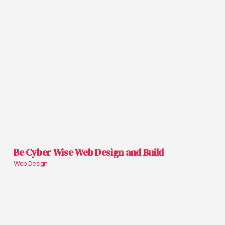
Be Cyber Wise Web Design and Build
Web Design