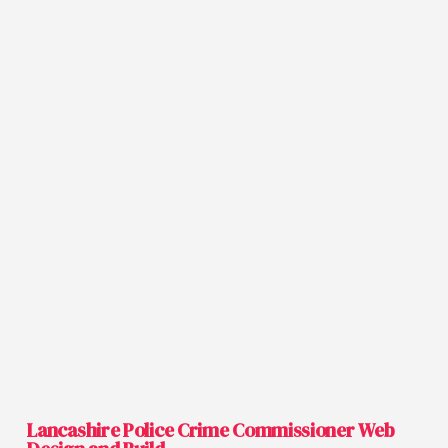
Lancashire Police Crime Commissioner Web