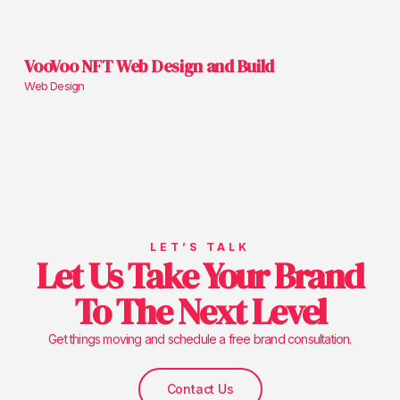
VooVoo NFT Web Design and Build
Web Design
LET’S TALK
Let Us Take Your Brand
To The Next Level
Get things moving and schedule a free brand consultation.
Contact Us