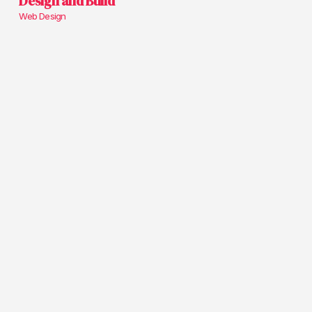
Design and Build
Web Design