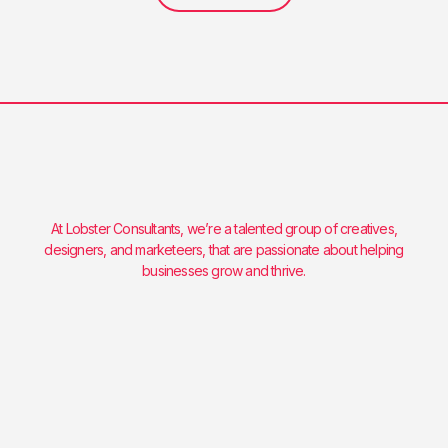
At Lobster Consultants, we’re a talented group of creatives,
designers, and marketeers, that are passionate about helping
businesses grow and thrive.