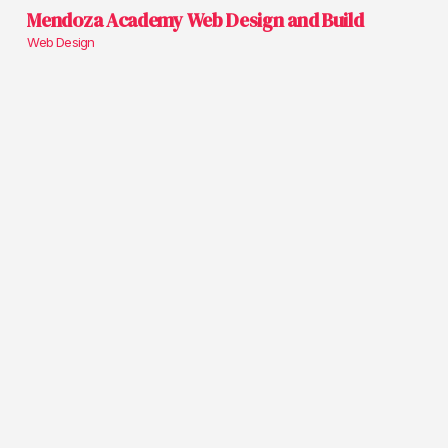
Mendoza Academy Web Design and Build
Web Design