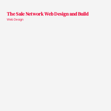
The Sale Network Web Design and Build
Web Design