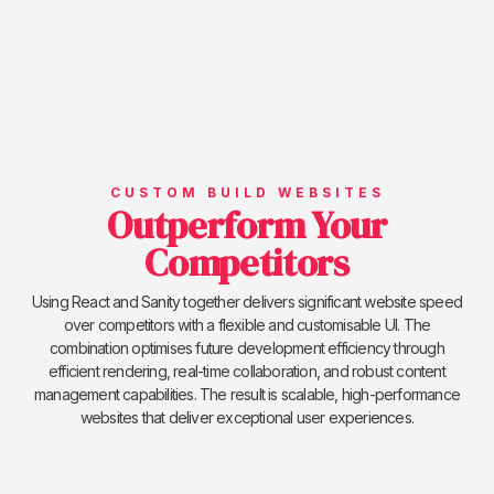
CUSTOM BUILD WEBSITES
Outperform Your
Competitors
Using React and Sanity together delivers significant website speed
over competitors with a flexible and customisable UI. The
combination optimises future development efficiency through
efficient rendering, real-time collaboration, and robust content
management capabilities. The result is scalable, high-performance
websites that deliver exceptional user experiences.