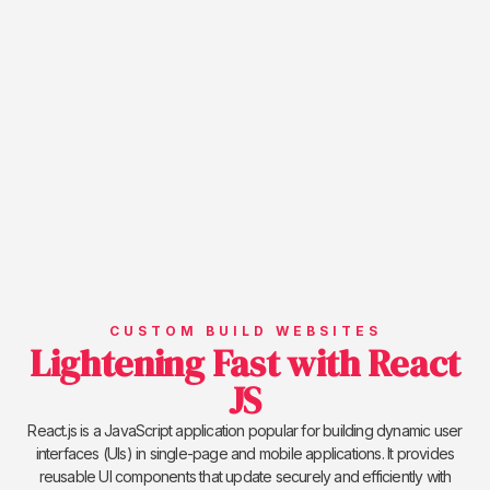
CUSTOM BUILD WEBSITES
Lightening Fast with React
JS
React.js is a JavaScript application popular for building dynamic user
interfaces (UIs) in single-page and mobile applications. It provides
reusable UI components that update securely and efficiently with