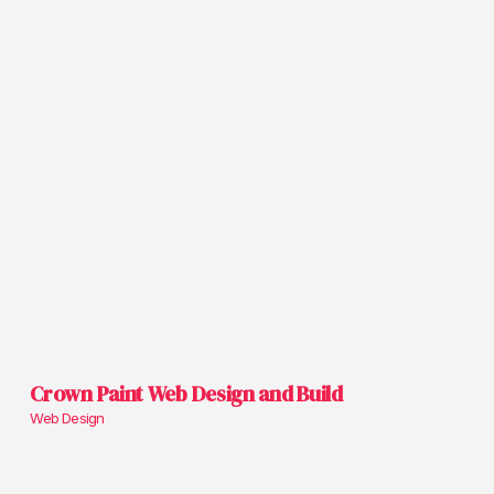
Crown Paint Web Design and Build
Web Design