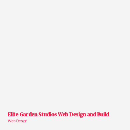
Elite Garden Studios Web Design and Build
Web Design