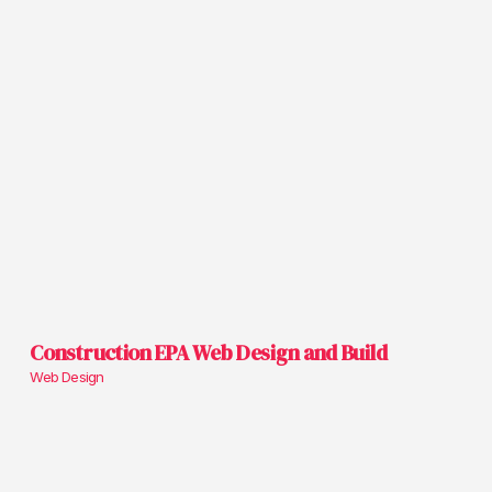
Construction EPA Web Design and Build
Web Design