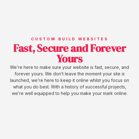
CUSTOM BUILD WEBSITES
Fast, Secure and Forever
Yours
We’re here to make sure your website is fast, secure, and
forever yours. We don’t leave the moment your site is
launched, we’re here to keep it online whilst you focus on
what you do best. With a history of successful projects,
we’re well equipped to help you make your mark online.