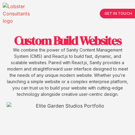
GET IN TOUCH
Custom Build Websites
We combine the power of Sanity Content Management
System (CMS) and React.js to build fast, dynamic, and
scalable websites. Paired with React.js, Sanity provides a
modern and straightforward user interface designed to meet
the needs of any unique modern website. Whether you’re
launching a simple website or a complex enterprise platform,
you can trust us to build your website with cutting-edge
technology alongside creative user-centric design.