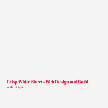
Crisp White Sheets Web Design and Build
Web Design