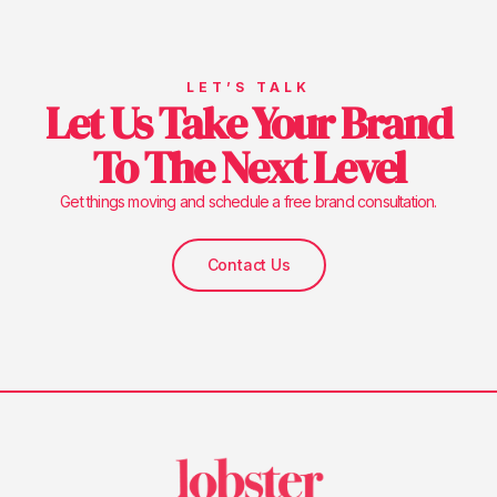
LET’S TALK
Let Us Take Your Brand
To The Next Level
Get things moving and schedule a free brand consultation.
Contact Us