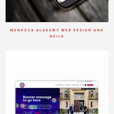
MENDOZA ACADEMY WEB DESIGN AND
BUILD