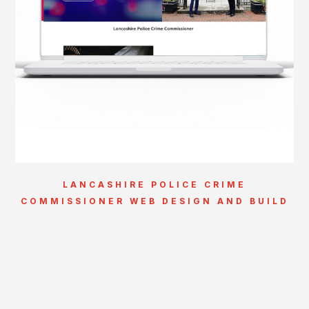
LANCASHIRE POLICE CRIME
COMMISSIONER WEB DESIGN AND BUILD