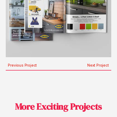
Previous Project
Next Project
More Exciting Projects