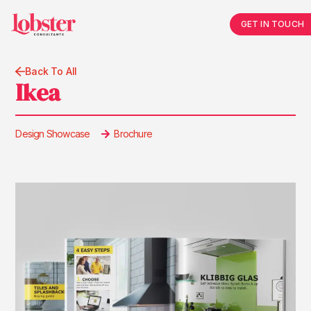
GET IN TOUCH
Back To All
Ikea
Design Showcase
Brochure