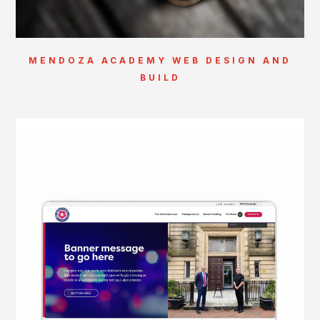
MENDOZA ACADEMY WEB DESIGN AND
BUILD