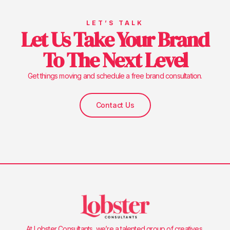
LET’S TALK
Let Us Take Your Brand
To The Next Level
Get things moving and schedule a free brand consultation.
Contact Us
At Lobster Consultants, we’re a talented group of creatives,