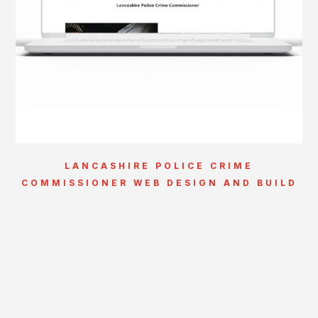
LANCASHIRE POLICE CRIME
COMMISSIONER WEB DESIGN AND BUILD