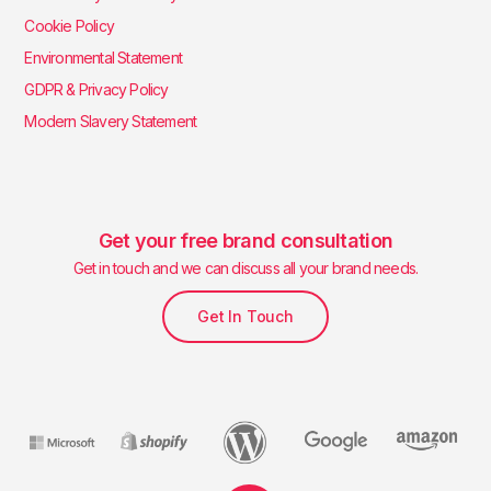
Cookie Policy
Environmental Statement
GDPR & Privacy Policy
Modern Slavery Statement
Get your free brand consultation
Get in touch and we can discuss all your brand needs.
Get In Touch