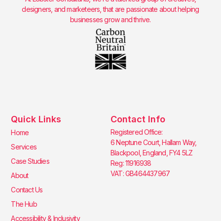
designers, and marketeers, that are passionate about helping
businesses grow and thrive.
Quick Links
Contact Info
Registered Office:
Home
6 Neptune Court, Hallam Way,
Services
Blackpool, England, FY4 5LZ
Case Studies
Reg: 11916938
VAT: GB464437967
About
Contact Us
The Hub
Accessibility & Inclusivity