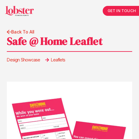
GET IN TOUCH
Back To All
Safe @ Home Leaflet
Design Showcase
Leaflets