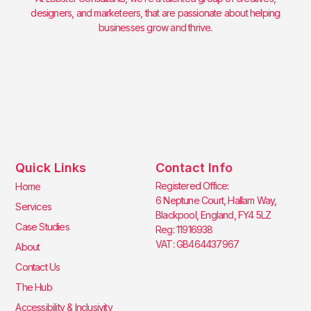
designers, and marketeers, that are passionate about helping
businesses grow and thrive.
Quick Links
Contact Info
Registered Office:
Home
6 Neptune Court, Hallam Way,
Services
Blackpool, England, FY4 5LZ
Case Studies
Reg: 11916938
VAT: GB464437967
About
Contact Us
The Hub
Accessibility & Inclusivity