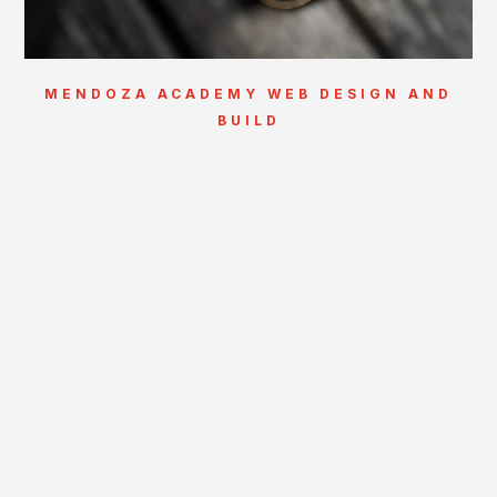
MENDOZA ACADEMY WEB DESIGN AND
BUILD