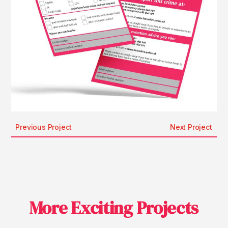
Previous Project
Next Project
More Exciting Projects