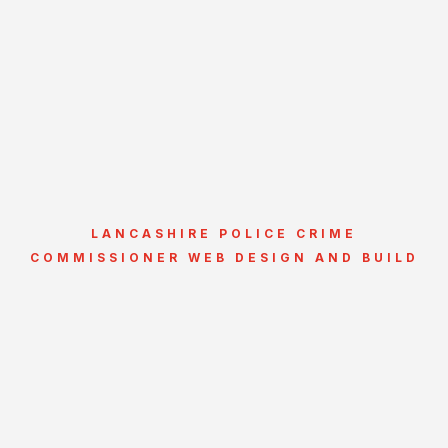
LANCASHIRE POLICE CRIME
COMMISSIONER WEB DESIGN AND BUILD