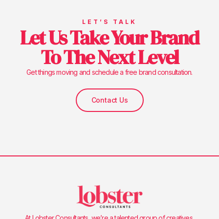
LET’S TALK
Let Us Take Your Brand
To The Next Level
Get things moving and schedule a free brand consultation.
Contact Us
At Lobster Consultants, we’re a talented group of creatives,