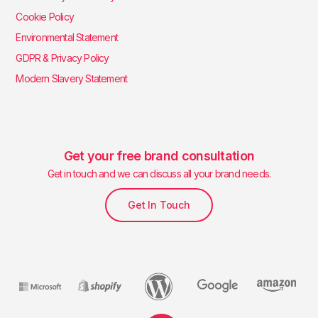
Cookie Policy
Environmental Statement
GDPR & Privacy Policy
Modern Slavery Statement
Get your free brand consultation
Get in touch and we can discuss all your brand needs.
Get In Touch