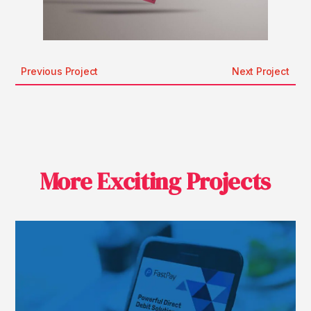
Previous Project
Next Project
More Exciting Projects