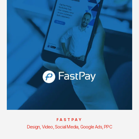
FASTPAY
Design, Video, Social Media, Google Ads, PPC