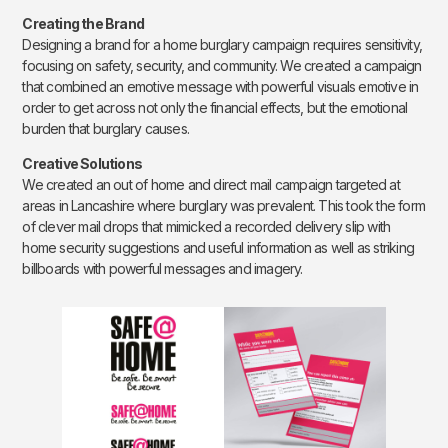
Creating the Brand
Designing a brand for a home burglary campaign requires sensitivity,
focusing on safety, security, and community. We created a campaign
that combined an emotive message with powerful visuals emotive in
order to get across not only the financial effects, but the emotional
burden that burglary causes.
Creative Solutions
We created an out of home and direct mail campaign targeted at
areas in Lancashire where burglary was prevalent. This took the form
of clever mail drops that mimicked a recorded delivery slip with
home security suggestions and useful information as well as striking
billboards with powerful messages and imagery.