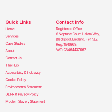
Quick Links
Contact Info
Registered Office:
Home
6 Neptune Court, Hallam Way,
Services
Blackpool, England, FY4 5LZ
Case Studies
Reg: 11916938
VAT: GB464437967
About
Contact Us
The Hub
Accessibility & Inclusivity
Cookie Policy
Environmental Statement
GDPR & Privacy Policy
Modern Slavery Statement