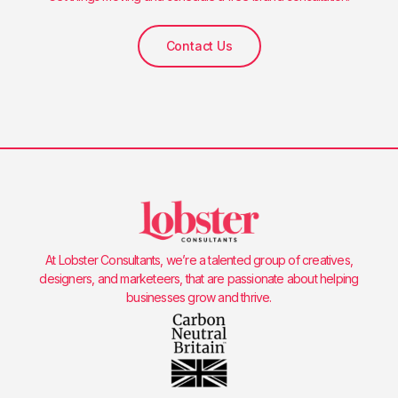
Contact Us
At Lobster Consultants, we’re a talented group of creatives,
designers, and marketeers, that are passionate about helping
businesses grow and thrive.