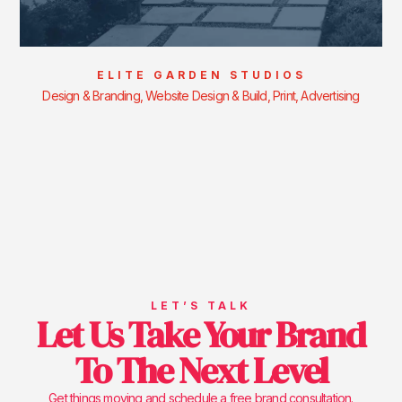
ELITE GARDEN STUDIOS
Design & Branding, Website Design & Build, Print, Advertising
LET’S TALK
Let Us Take Your Brand
To The Next Level
Get things moving and schedule a free brand consultation.