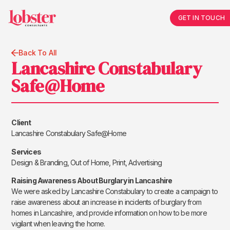
GET IN TOUCH
Back To All
Lancashire Constabulary
Safe@Home
Client
Lancashire Constabulary Safe@Home
Services
Design & Branding, Out of Home, Print, Advertising
Raising Awareness About Burglary in Lancashire
We were asked by Lancashire Constabulary to create a campaign to
raise awareness about an increase in incidents of burglary from
homes in Lancashire, and provide information on how to be more
vigilant when leaving the home.